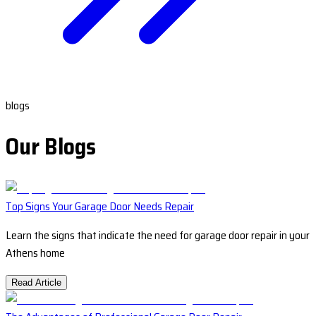
blogs
Our Blogs
Top Signs Your Garage Door Needs Repair
Learn the signs that indicate the need for garage door repair in your
Athens home
Read Article