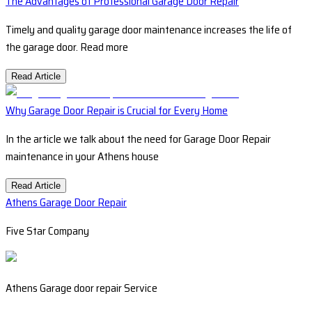
The Advantages of Professional Garage Door Repair
Timely and quality garage door maintenance increases the life of
the garage door. Read more
Read Article
Why Garage Door Repair is Crucial for Every Home
In the article we talk about the need for Garage Door Repair
maintenance in your Athens house
Read Article
Athens Garage Door Repair
Five Star Company
Athens Garage door repair Service