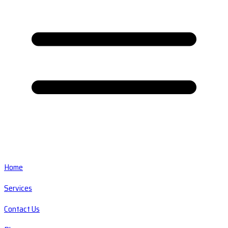
Home
Services
Contact Us