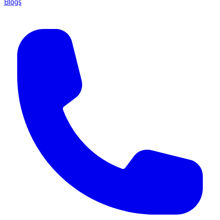
Blogs