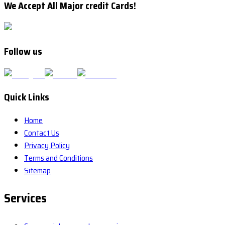
We Accept All Major credit Cards!
Follow us
Quick Links
Home
Contact Us
Privacy Policy
Terms and Conditions
Sitemap
Services