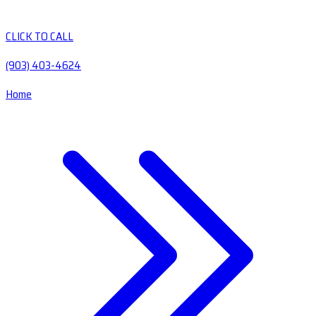
CLICK TO CALL
(903) 403-4624
Home