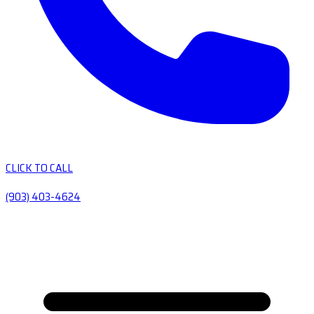
CLICK TO CALL
(903) 403-4624