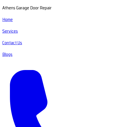
Athens Garage Door Repair
Home
Services
Contact Us
Blogs